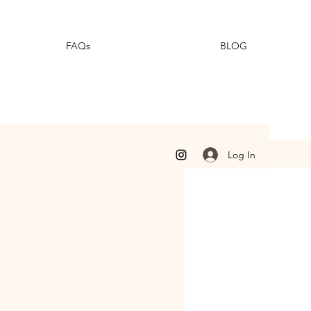
FAQs
BLOG
Log In