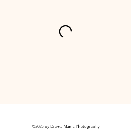
©2025 by Drama Mama Photography.