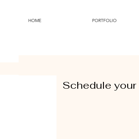
HOME
PORTFOLIO
Schedule your 