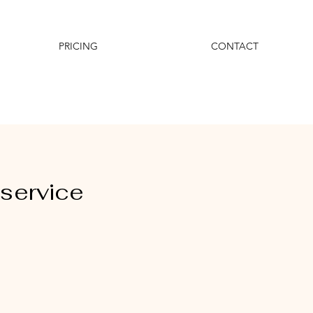
PRICING
CONTACT
service