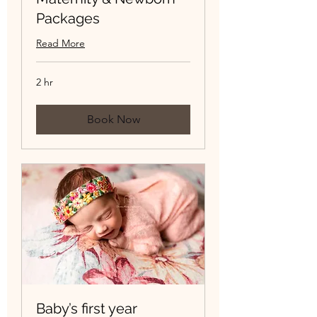
Packages
Read More
2 hr
Book Now
Baby’s first year