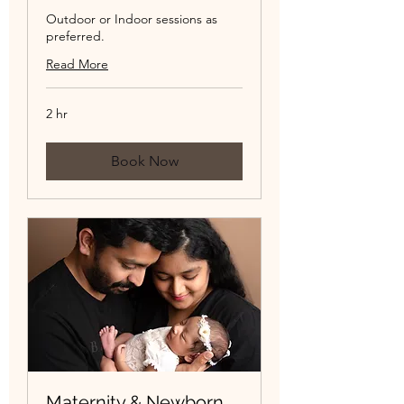
Outdoor or Indoor sessions as
preferred.
Read More
2 hr
Book Now
Maternity & Newborn