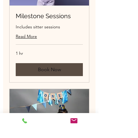
Milestone Sessions
Includes sitter sessions
Read More
1 hr
Book Now