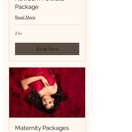
Package
Read More
2 hr
Book Now
Maternity Packages