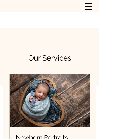
Our Services
Newborn Portraits