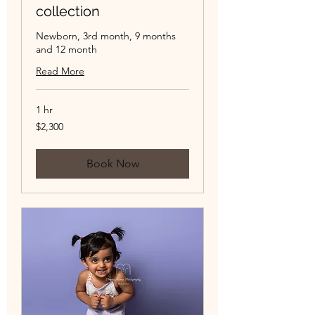
collection
Newborn, 3rd month, 9 months
and 12 month
Read More
1 hr
2,300
$2,300
US
dollars
Book Now