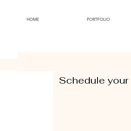
HOME
PORTFOLIO
Schedule your 