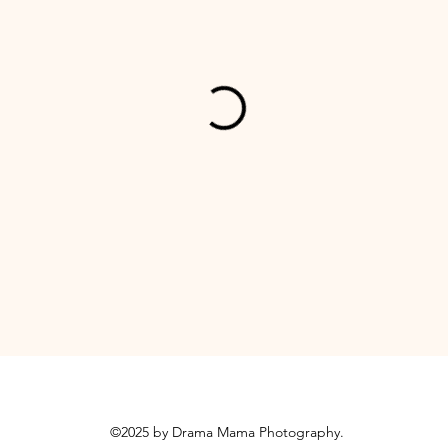
©2025 by Drama Mama Photography.