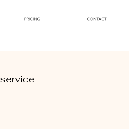
PRICING
CONTACT
service