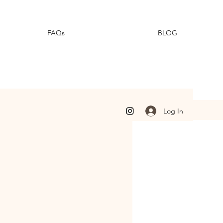
FAQs
BLOG
Log In