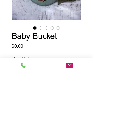
Baby Bucket
Price
$0.00
Quantity
*
Add to Cart
©2025 by Drama Mama Photography.