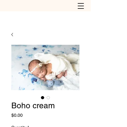
Boho cream
Price
$0.00