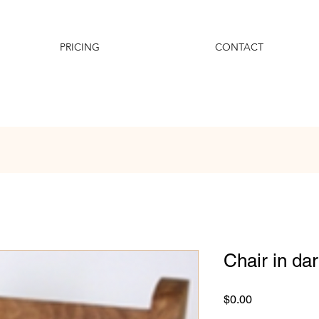
PRICING
CONTACT
Chair in da
Price
$0.00