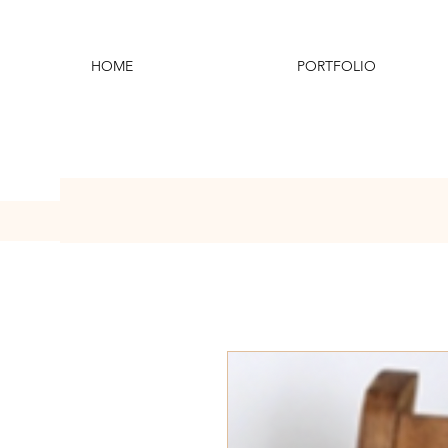
HOME
PORTFOLIO