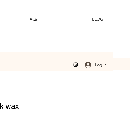
FAQs
BLOG
Log In
rk wax