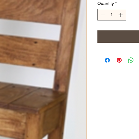
Quantity
*