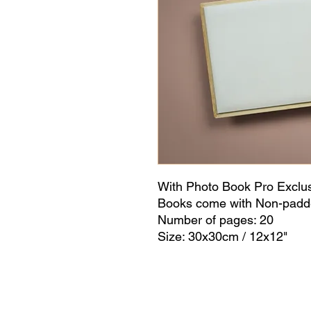
With Photo Book Pro Exclu
Books come with Non-padd
Number of pages: 20
Size: 30x30cm / 12x12"