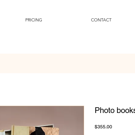
PRICING
CONTACT
Photo book
Price
$355.00