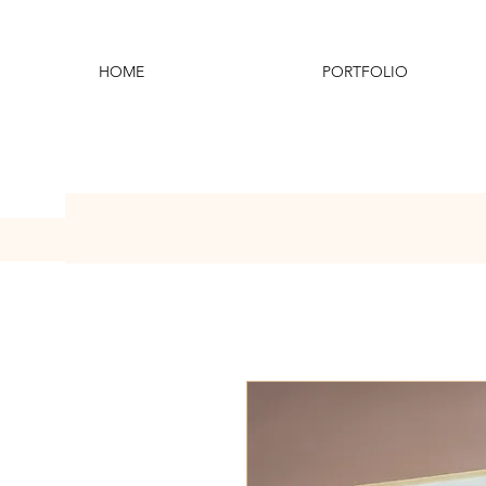
HOME
PORTFOLIO