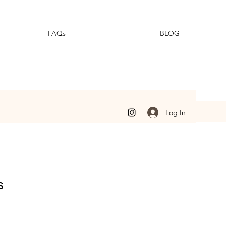
FAQs
BLOG
Log In
s