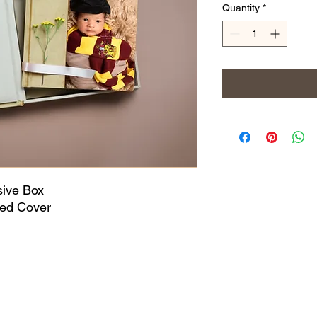
Quantity
*
sive Box
ed Cover