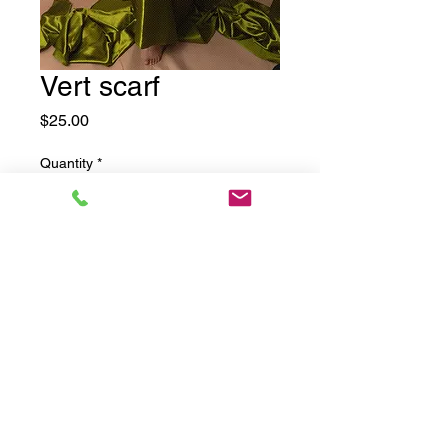
Vert scarf
Price
$25.00
Quantity
*
Add to Cart
©2025 by Drama Mama Photography.